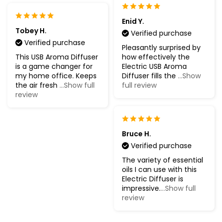
Enid Y.
Tobey H.
Verified purchase
Verified purchase
Pleasantly surprised by
This USB Aroma Diffuser
how effectively the
is a game changer for
Electric USB Aroma
my home office. Keeps
Diffuser fills the
...Show
the air fresh
...Show full
full review
review
Bruce H.
Verified purchase
The variety of essential
oils I can use with this
Electric Diffuser is
impressive.
...Show full
review