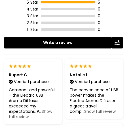
5
Star
5
4
Star
0
3
Star
0
2
Star
0
1
Star
0
Write a review
Rupert C.
Natalie L.
Verified purchase
Verified purchase
Compact and powerful
The convenience of USB
– the Electric USB
power makes the
Aroma Diffuser
Electric Aroma Diffuser
exceeded my
a great travel
expectations. P
...Show
comp
...Show full review
full review