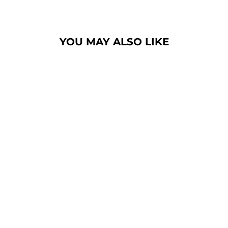
YOU MAY ALSO LIKE
ELECTRIC USB
AROMA DIFFUSER
(5)
$28.99