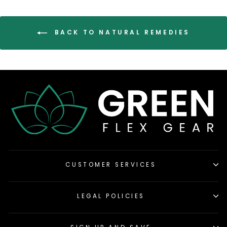
BACK TO NATURAL REMEDIES
CUSTOMER SERVICES
LEGAL POLICIES