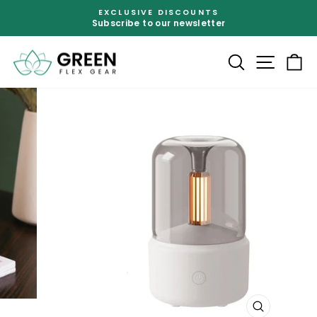
Skip
EXCLUSIVE DISCOUNTS
to
Subscribe to our newsletter
Pause
content
slideshow
SEARCH
SITE
C
CLOSE