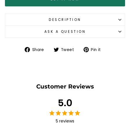
DESCRIPTION
ASK A QUESTION
Share
Tweet
Pin
Share
Tweet
Pin it
on
on
on
Facebook
Twitter
Pinterest
Customer Reviews
5.0
5 reviews