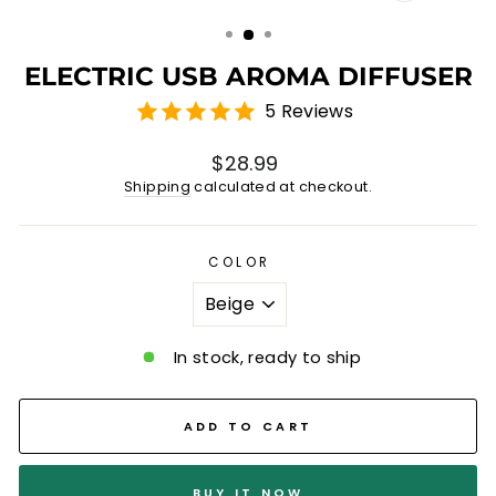
(ESC)
ELECTRIC USB AROMA DIFFUSER
5 Reviews
Regular
$28.99
price
Shipping
calculated at checkout.
COLOR
In stock, ready to ship
ADD TO CART
BUY IT NOW