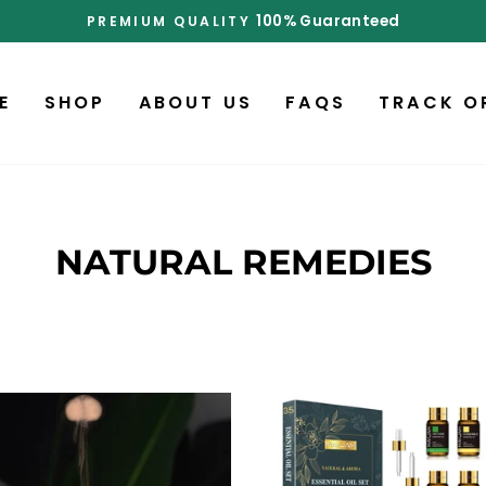
d
Pause
slideshow
E
SHOP
ABOUT US
FAQS
TRACK O
NATURAL REMEDIES