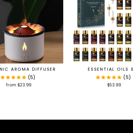
NIC AROMA DIFFUSER
ESSENTIAL OILS 
(5)
(5)
from
$23.99
$53.99