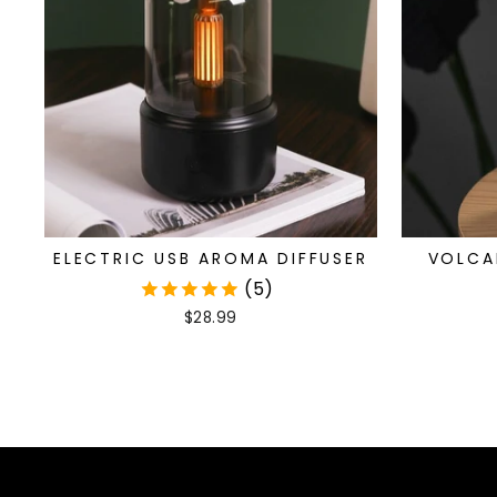
ELECTRIC USB AROMA DIFFUSER
VOLCA
(5)
$28.99