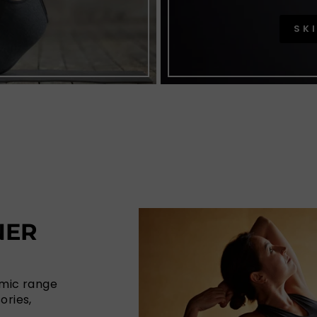
SK
NER
amic range
ories,