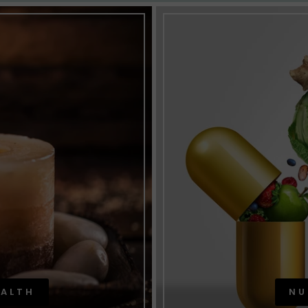
EALTH
NU