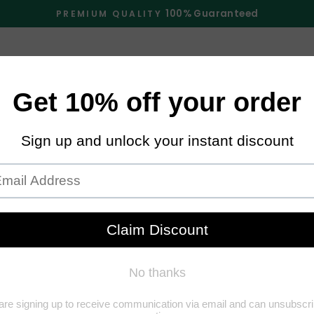
100% Guaranteed
PREMIUM QUALITY
Pause
slideshow
E
SHOP
ABOUT US
FAQS
TRACK O