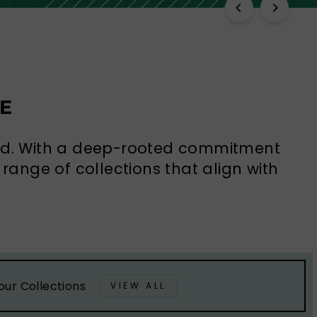
E
rld. With a deep-rooted commitment
range of collections that align with
our Collections
VIEW ALL