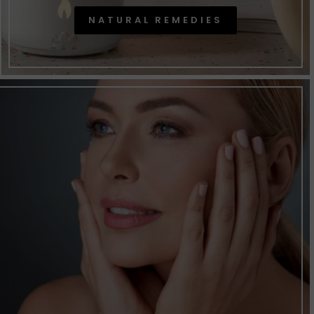
NATURAL REMEDIES