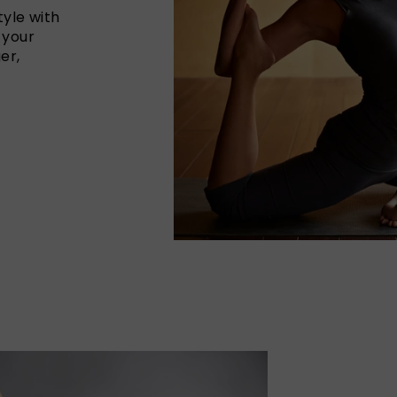
yle with
 your
er,