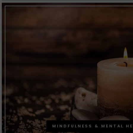
MINDFULNESS & MENTAL H