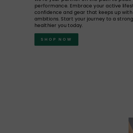
performance. Embrace your active lifest
confidence and gear that keeps up with
ambitions. Start your journey to a strong
healthier you today.
SHOP NOW