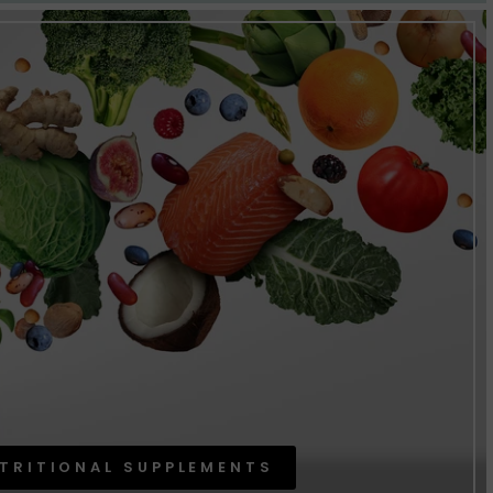
TRITIONAL SUPPLEMENTS