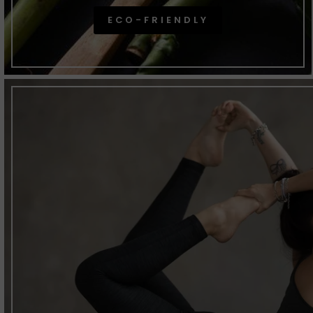
ECO-FRIENDLY