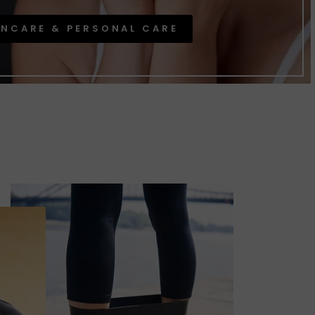
INCARE & PERSONAL CARE