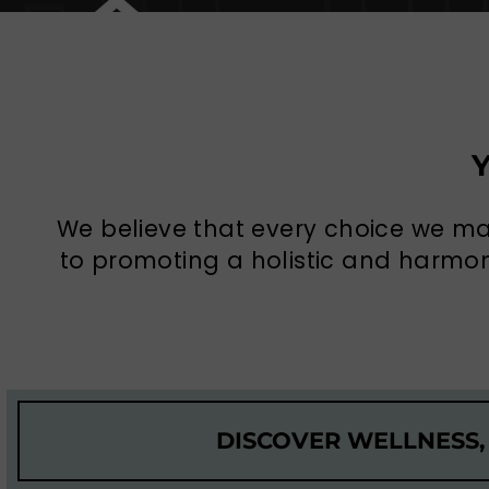
We believe that every choice we m
to promoting a holistic and harmoni
DISCOVER WELLNESS,