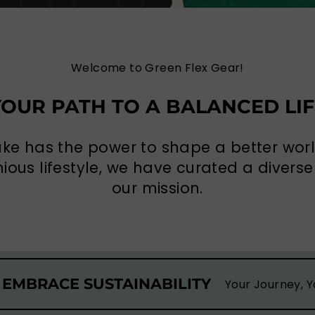
Welcome to Green Flex Gear!
YOUR PATH TO A BALANCED LIF
ake has the power to shape a better wo
ous lifestyle, we have curated a diverse 
our mission.
 EMBRACE SUSTAINABILITY
Your Journey, Y