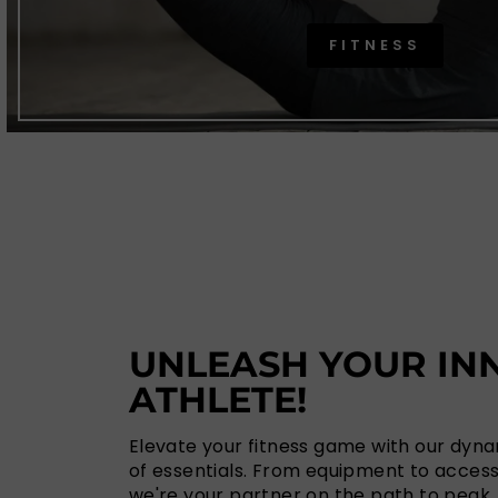
FITNESS
UNLEASH YOUR IN
ATHLETE!
Elevate your fitness game with our dyn
of essentials. From equipment to access
we're your partner on the path to peak