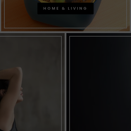
HOME & LIVING